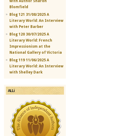
with Author Sharon
Blomfield
Blog 121 31/08/2025 A
Literary World: An Interview
with Peter Barber
Blog 120 30/07/2025 A
Literary World: French
Impressionism at the
National Gallery of Victoria
Blog 119 11/06/2025 A
Literary World: An Interview
with Shelley Dark
ALLi