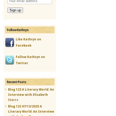
Follow Kathryn
Like Kathryn on
Facebook
Follow Kathryn on
Twitter
Recent Posts
Blog 123 A Literary World: An
Interview with Elisabeth
Storrs
Blog 122 07/12/2025 A
Literary World: An Interview