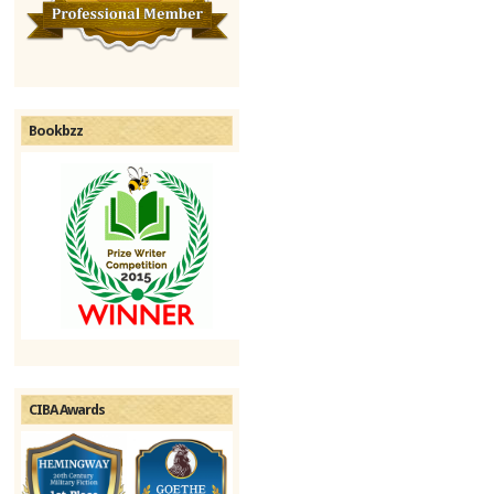
Bookbzz
CIBA Awards