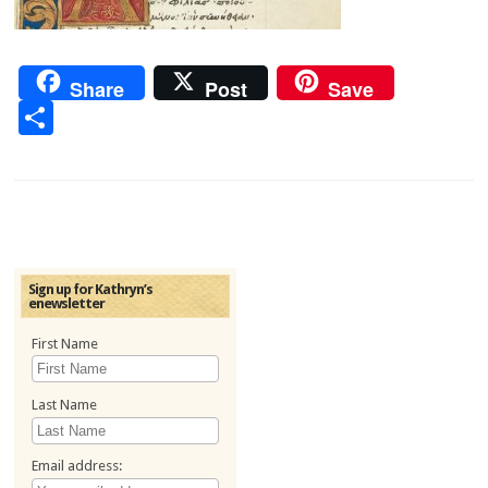
Share
Post
Save
Share
Sign up for Kathryn’s
enewsletter
First Name
Last Name
Email address: