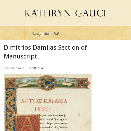
Navigation
Dimitrios Damilas Section of
Manuscript.
Posted in on 3 July, 2016 in